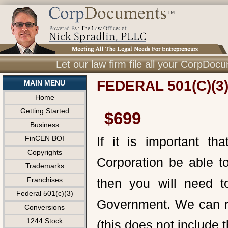
Let our law firm file all your CorpDo
FEDERAL 501(C)(3
MAIN MENU
Home
Getting Started
$699
Business
FinCEN BOI
If it is important t
Copyrights
Corporation be able to
Trademarks
Franchises
then you will need to
Federal 501(c)(3)
Government. We can reg
Conversions
1244 Stock
(this does not include 