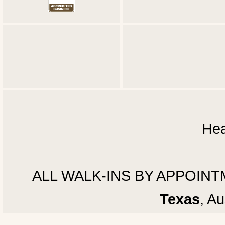
Hea
ALL WALK-INS BY APPOINTMEN
Texas
, A