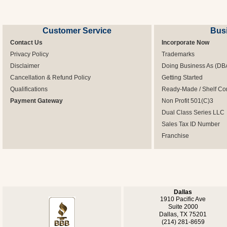
Customer Service
Bus
Contact Us
Incorporate Now
Privacy Policy
Trademarks
Disclaimer
Doing Business As (DB
Cancellation & Refund Policy
Getting Started
Qualifications
Ready-Made / Shelf Co
Payment Gateway
Non Profit 501(C)3
Dual Class Series LLC
Sales Tax ID Number
Franchise
Dallas
1910 Pacific Ave
Suite 2000
Dallas, TX 75201
(214) 281-8659