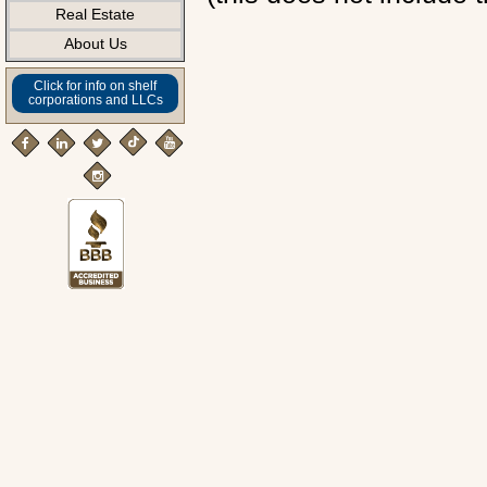
Real Estate
About Us
Click for info on shelf
corporations and LLCs