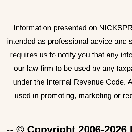
Information presented on NICKSPRAD
intended as professional advice and 
requires us to notify you that any inf
our law firm to be used by any taxp
under the Internal Revenue Code. A
used in promoting, marketing or re
-- © Copyright 2006-2026 