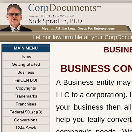
Let our law firm file all your CorpDo
BUSIN
MAIN MENU
Home
Getting Started
BUSINESS CO
Business
FinCEN BOI
A Business entity may 
Copyrights
LLC to a corporation). I
Trademarks
Franchises
your business then all
Federal 501(c)(3)
help you leally conver
Conversions
1244 Stock
company’s needs. We 