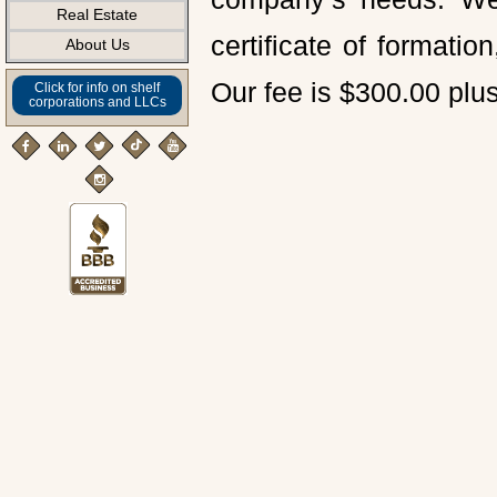
Real Estate
certificate of formati
About Us
Our fee is $300.00 plus
Click for info on shelf
corporations and LLCs