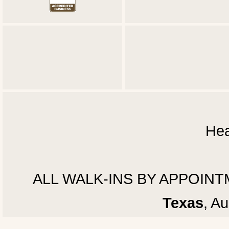
Hea
ALL WALK-INS BY APPOINTMEN
Texas
, A