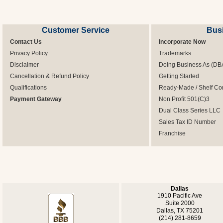
Customer Service
Bus
Contact Us
Incorporate Now
Privacy Policy
Trademarks
Disclaimer
Doing Business As (DB
Cancellation & Refund Policy
Getting Started
Qualifications
Ready-Made / Shelf Co
Payment Gateway
Non Profit 501(C)3
Dual Class Series LLC
Sales Tax ID Number
Franchise
Dallas
1910 Pacific Ave
Suite 2000
Dallas, TX 75201
(214) 281-8659