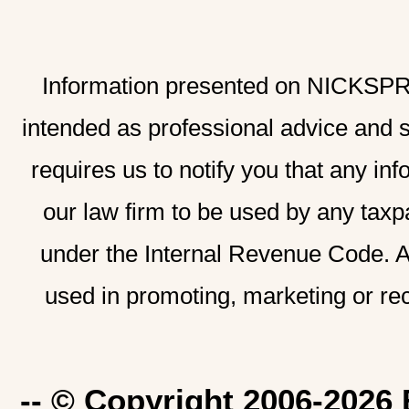
Information presented on NICKSPRAD
intended as professional advice and 
requires us to notify you that any inf
our law firm to be used by any taxp
under the Internal Revenue Code. A
used in promoting, marketing or re
-- © Copyright 2006-2026 