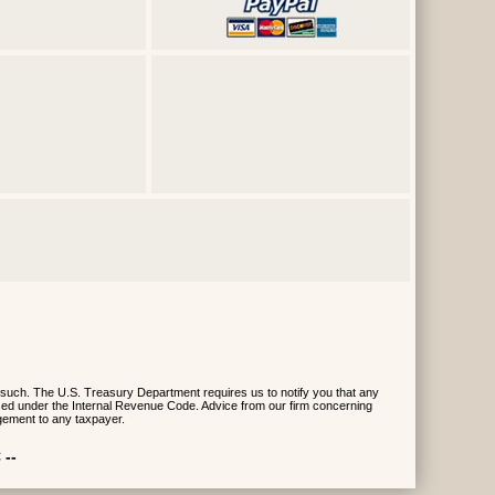
 such. The U.S. Treasury Department requires us to notify you that any
posed under the Internal Revenue Code. Advice from our firm concerning
gement to any taxpayer.
 --