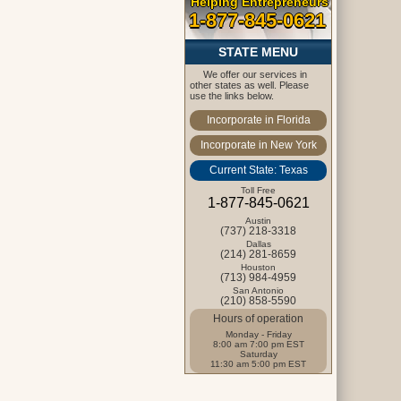
Helping Entrepreneurs
1-877-845-0621
STATE MENU
We offer our services in
other states as well. Please
use the links below.
Incorporate in Florida
Incorporate in New York
Current State: Texas
Toll Free
1-877-845-0621
Austin
(737) 218-3318
Dallas
(214) 281-8659
Houston
(713) 984-4959
San Antonio
(210) 858-5590
Hours of operation
Monday - Friday
8:00 am 7:00 pm EST
Saturday
11:30 am 5:00 pm EST