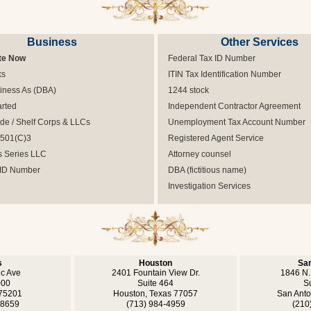
Business
Other Services
te Now
Federal Tax ID Number
ks
ITIN Tax Identification Number
iness As (DBA)
1244 stock
arted
Independent Contractor Agreement
e / Shelf Corps & LLCs
Unemployment Tax Account Number
 501(C)3
Registered Agent Service
s Series LLC
Attorney counsel
 ID Number
DBA (fictitious name)
Investigation Services
s
Houston
San
ic Ave
2401 Fountain View Dr.
1846 N.
000
Suite 464
S
 75201
Houston, Texas 77057
San Anto
-8659
(713) 984-4959
(210