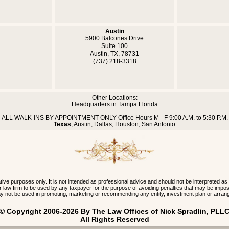
Austin
5900 Balcones Drive
Suite 100
Austin, TX, 78731
(737) 218-3318
Other Locations:
Headquarters in Tampa Florida
ALL WALK-INS BY APPOINTMENT ONLY Office Hours M - F 9:00 A.M. to 5:30 P.M.
Texas
, Austin, Dallas, Houston, San Antonio
 purposes only. It is not intended as professional advice and should not be interpreted as
 our law firm to be used by any taxpayer for the purpose of avoiding penalties that may be im
y not be used in promoting, marketing or recommending any entity, investment plan or arran
 © Copyright 2006-2026 By The Law Offices of Nick Spradlin, PLLC
All Rights Reserved