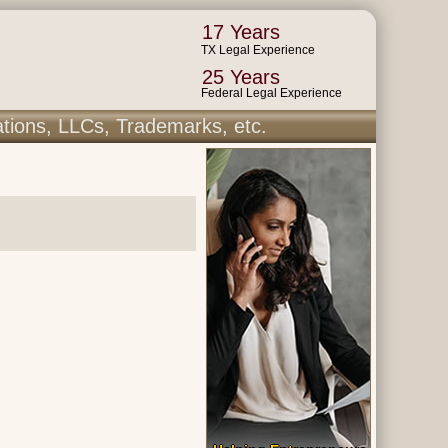
17 Years
TX Legal Experience
25 Years
Federal Legal Experience
ations, LLCs, Trademarks, etc.