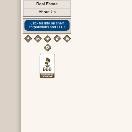
Real Estate
About Us
Click for info on shelf
corporations and LLCs