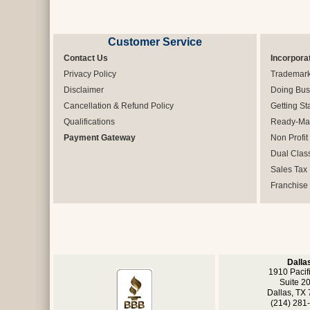
Customer Service
Contact Us
Incorpora
Privacy Policy
Trademar
Disclaimer
Doing Bus
Cancellation & Refund Policy
Getting St
Qualifications
Ready-Mad
Payment Gateway
Non Profit
Dual Clas
Sales Tax
Franchise
Dalla
1910 Pacif
Suite 2
Dallas, TX
(214) 281