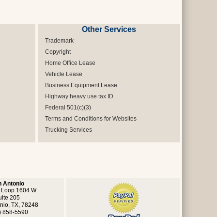
Other Services
Trademark
Copyright
Home Office Lease
Vehicle Lease
Business Equipment Lease
Highway heavy use tax ID
Federal 501(c)(3)
Terms and Conditions for Websites
Trucking Services
 Antonio
 Loop 1604 W
uite 205
nio, TX, 78248
) 858-5590