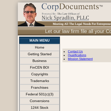
Let our law firm file all you
MAIN MENU
Home
Contact Us
Getting Started
Qualifications
Mission Statement
Business
FinCEN BOI
Copyrights
Trademarks
Franchises
Federal 501(c)(3)
Conversions
1244 Stock