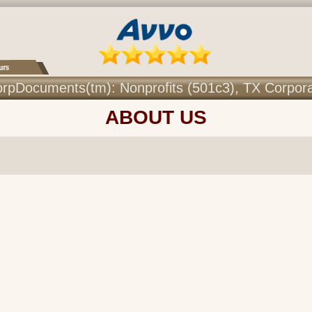
r CorpDocuments(tm): Nonprofits (501c3), TX Corpor
ABOUT US