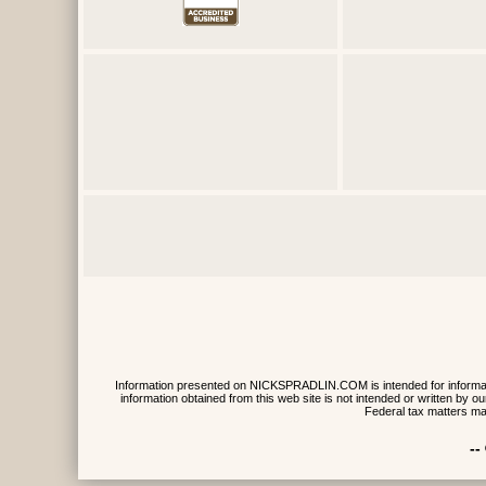
Information presented on NICKSPRADLIN.COM is intended for informative
information obtained from this web site is not intended or written by
Federal tax matters ma
--