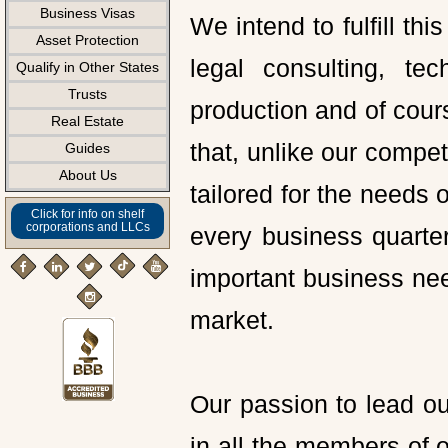
Business Visas
We intend to fulfill thi
Asset Protection
legal consulting, te
Qualify in Other States
Trusts
production and of cour
Real Estate
that, unlike our compet
Guides
About Us
tailored for the needs
Click for info on shelf
corporations and LLCs
every business quarter 
important business ne
market.
Our passion to lead ou
in all the members of ou