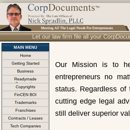
Let our law firm file all your CorpDo
MAIN MENU
Home
Our Mission is to h
Getting Started
Business
entrepreneurs no matt
Readymade
Companies
Copyrights
status. Regardless of
FinCEN BOI
cutting edge legal ad
Trademarks
Franchises
still deliver superior v
Contracts / Leases
Tech Companies