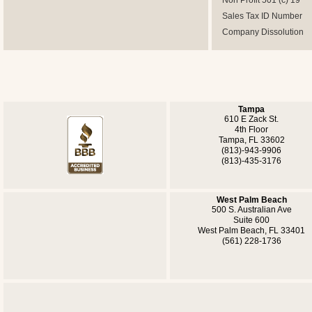
Non Profit 501 (c) 19
Sales Tax ID Number
Company Dissolution
Tampa
610 E Zack St.
4th Floor
Tampa, FL 33602
(813)-943-9906
(813)-435-3176
West Palm Beach
500 S. Australian Ave
Suite 600
West Palm Beach, FL 33401
(561) 228-1736