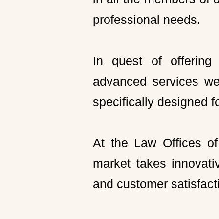
professional needs.
In quest of offering
advanced services we 
specifically designed f
At the Law Offices of
market takes innovati
and customer satisfact