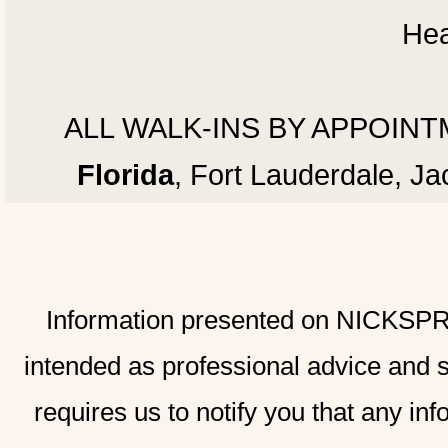
Hea
ALL WALK-INS BY APPOINTMEN
Florida
, Fort Lauderdale, J
Information presented on NICKSPRAD
intended as professional advice and 
requires us to notify you that any inf