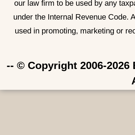
our law firm to be used by any taxp
under the Internal Revenue Code. A
used in promoting, marketing or re
-- © Copyright 2006-2026 