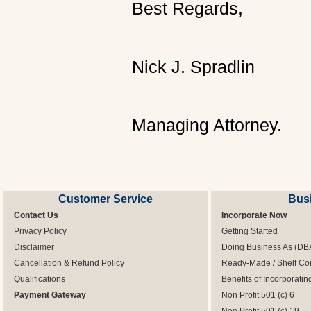
Best Regards,
Nick J. Spradlin
Managing Attorney.
Customer Service
Bus
Contact Us
Incorporate Now
Privacy Policy
Getting Started
Disclaimer
Doing Business As (DB
Cancellation & Refund Policy
Ready-Made / Shelf Co
Qualifications
Benefits of Incorporatin
Payment Gateway
Non Profit 501 (c) 6