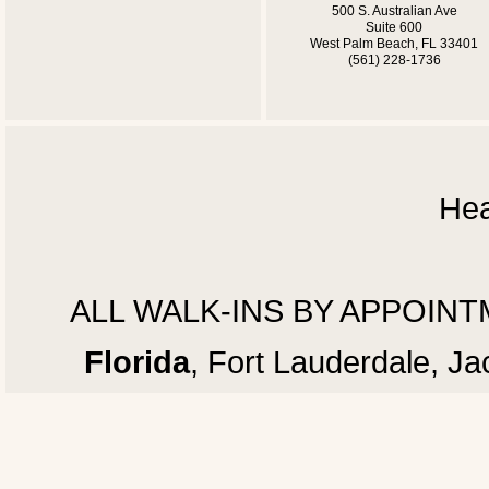
500 S. Australian Ave
Suite 600
West Palm Beach, FL 33401
(561) 228-1736
Hea
ALL WALK-INS BY APPOINTMEN
Florida
, Fort Lauderdale, J