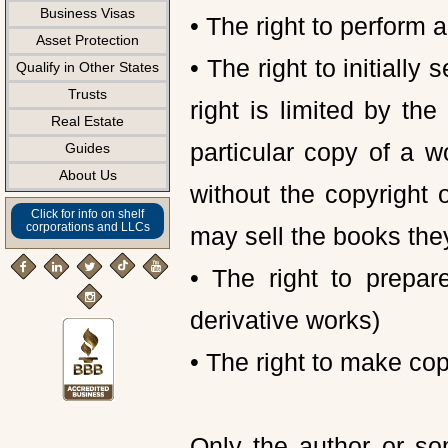
Business Visas
• The right to perform a
Asset Protection
• The right to initially 
Qualify in Other States
Trusts
right is limited by the
Real Estate
particular copy of a w
Guides
About Us
without the copyright
Click for info on shelf
corporations and LLCs
may sell the books the
• The right to prepa
derivative works)
• The right to make cop
Only the author or so