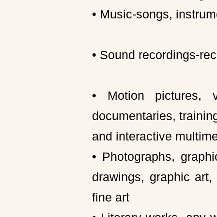
• Music-songs, instrume
• Sound recordings-rec
• Motion pictures, 
documentaries, training
and interactive multim
• Photographs, graphi
drawings, graphic art,
fine art