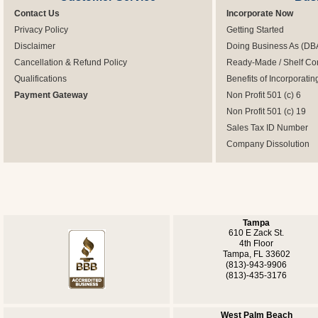
Contact Us
Incorporate Now
Privacy Policy
Getting Started
Disclaimer
Doing Business As (DB
Cancellation & Refund Policy
Ready-Made / Shelf Co
Qualifications
Benefits of Incorporatin
Payment Gateway
Non Profit 501 (c) 6
Non Profit 501 (c) 19
Sales Tax ID Number
Company Dissolution
Tampa
610 E Zack St.
4th Floor
Tampa, FL 33602
(813)-943-9906
(813)-435-3176
West Palm Beach