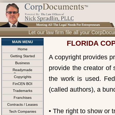
Let our law firm file all your CorpDo
FLORIDA COP
MAIN MENU
Home
A copyright provides pr
Getting Started
Business
provide the creator of 
Readymade
Companies
Copyrights
the work is used. Fede
FinCEN BOI
(called authors), a bund
Trademarks
Franchises
Contracts / Leases
• The right to show or 
Tech Companies