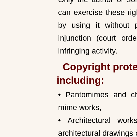
can exercise these rig
by using it without
injunction (court ord
infringing activity.
Copyright prote
including:
• Pantomimes and ch
mime works,
• Architectural wor
architectural drawings o