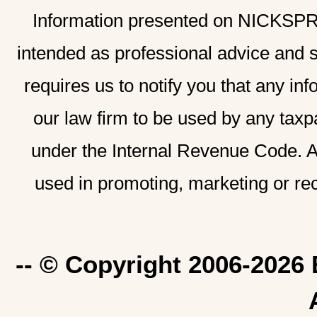
Information presented on NICKSPRAD
intended as professional advice and 
requires us to notify you that any inf
our law firm to be used by any taxp
under the Internal Revenue Code. A
used in promoting, marketing or re
-- © Copyright 2006-2026 