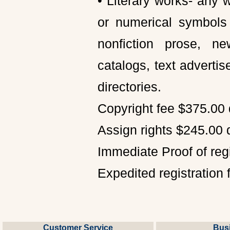
• Literary works- any 
or numerical symbols 
nonfiction prose, n
catalogs, text advert
directories.
Copyright fee $375.00 
Assign rights $245.00 
Immediate Proof of reg
Expedited registration 
Customer Service
Bus