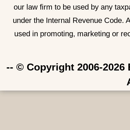
our law firm to be used by any taxp
under the Internal Revenue Code. A
used in promoting, marketing or re
-- © Copyright 2006-2026 