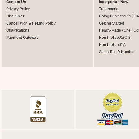
Contact Us
Incorporate Now
Privacy Policy
Trademarks
Disclaimer
Doing Business As (DB
Cancellation & Refund Policy
Getting Started
Qualifications
Ready-Made / Shelf Co
Payment Gateway
Non Profit 501(C)3
Non Profit 501A
Sales Tax ID Number