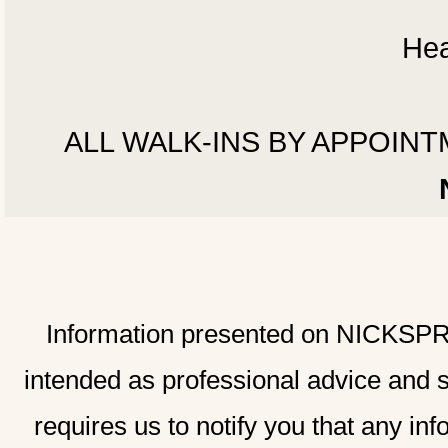
Hea
ALL WALK-INS BY APPOINTMEN
Information presented on NICKSPRAD
intended as professional advice and 
requires us to notify you that any inf