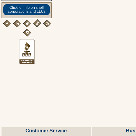
Click for info on shelf
corporations and LLCs
Customer Service
Bus