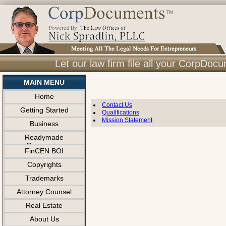
Let our law firm file all your CorpDo
MAIN MENU
Home
Contact Us
Getting Started
Qualifications
Mission Statement
Business
Readymade
Companies
FinCEN BOI
Copyrights
Trademarks
Attorney Counsel
Real Estate
About Us