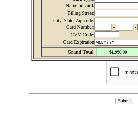
Name on card:
Billing Street:
City, State, Zip code:
Card Number:
-
-
CVV Code:
Card Expiration
Grand Tota
l: