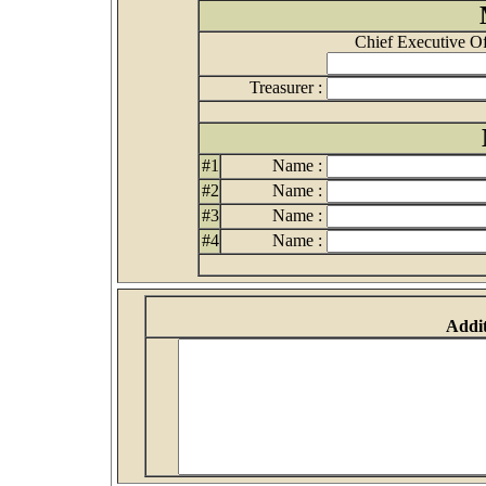
Chief Executive Off
Treasurer :
#1
Name :
#2
Name :
#3
Name :
#4
Name :
Addit