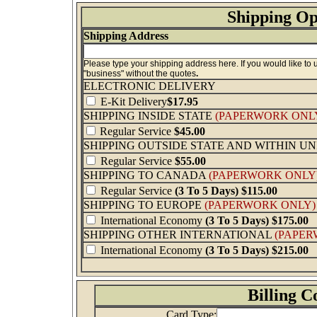
Shipping Op
Shipping Address
Please type your shipping address here. If you would like to
"business" without the quotes
.
ELECTRONIC DELIVERY
E-Kit Delivery
$17.95
SHIPPING INSIDE STATE
(PAPERWORK ONL
Regular Service
$45.00
SHIPPING OUTSIDE STATE AND WITHIN U
Regular Service
$55.00
SHIPPING TO CANADA
(PAPERWORK ONLY
Regular Service
(3 To 5 Days) $115.00
SHIPPING TO EUROPE
(PAPERWORK ONLY)
International Economy
(3 To 5 Days)
$175.00
SHIPPING OTHER INTERNATIONAL
(PAPER
International Economy
(3 To 5 Days)
$215.00
Billing C
Card Type: