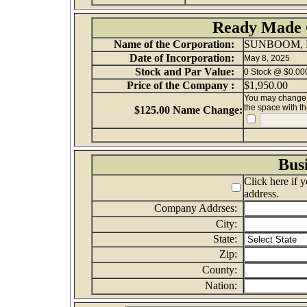
Ready Made 
Name of the Corporation:
SUNBOOM, 
Date of Incorporation:
May 8, 2025
Stock and Par Value:
0 Stock @ $0.000
Price of the Company :
$1,950.00
You may change th
the space with t
$125.00 Name Change:
Bus
Click here if 
address.
Company Addrses:
City:
State:
Zip:
County:
Nation: