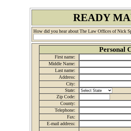
READY MA
How did you hear about The Law Offices of Nick S
Personal C
First name:
Middle Name:
Last name:
Address:
City:
State:
Zip Code:
County:
Telephone:
Fax:
E-mail address: