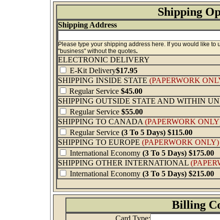
Shipping Op
Shipping Address
Please type your shipping address here. If you would like to
"business" without the quotes
.
ELECTRONIC DELIVERY
E-Kit Delivery
$17.95
SHIPPING INSIDE STATE
(PAPERWORK ONL
Regular Service
$45.00
SHIPPING OUTSIDE STATE AND WITHIN U
Regular Service
$55.00
SHIPPING TO CANADA
(PAPERWORK ONLY
Regular Service
(3 To 5 Days) $115.00
SHIPPING TO EUROPE
(PAPERWORK ONLY)
International Economy
(3 To 5 Days)
$175.00
SHIPPING OTHER INTERNATIONAL
(PAPER
International Economy
(3 To 5 Days)
$215.00
Billing C
Card Type: