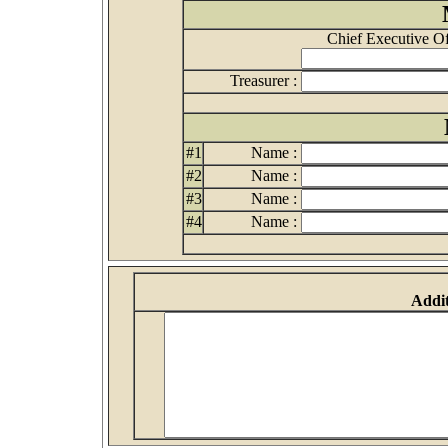
Chief Executive Off
Treasurer :
#1
Name :
#2
Name :
#3
Name :
#4
Name :
Addit